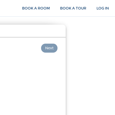
BOOK A ROOM
BOOK A TOUR
LOG IN
Next